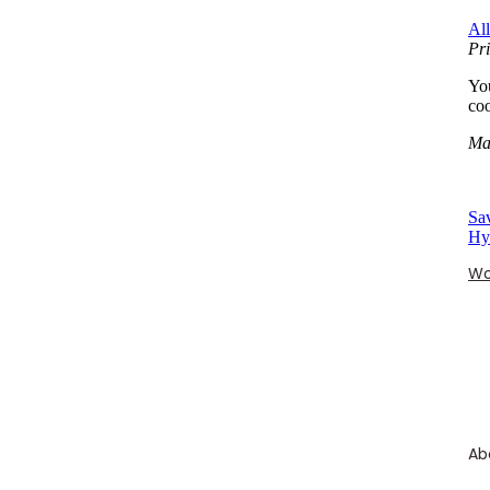
Al
Pri
You
coo
Ma
Sa
Hy
Wo
Ab