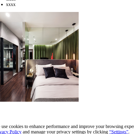
xxxx
use cookies to enhance performance and improve your browsing experi
vacy Policy
and manage your privacy settings by clicking
“Settings”
.