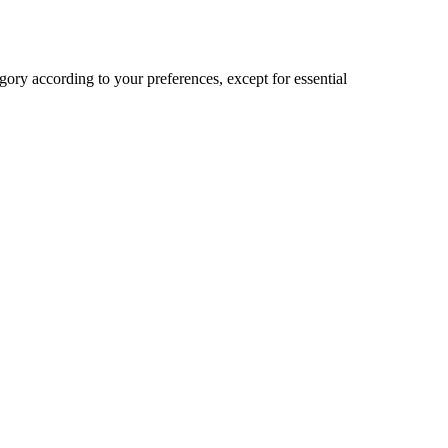
ory according to your preferences, except for essential