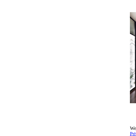
We 
Pri