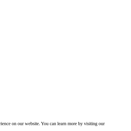
ence on our website. You can learn more by visiting our