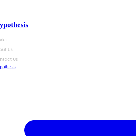
ip
ypothesis
tent
rks
out Us
ntact Us
pothesis