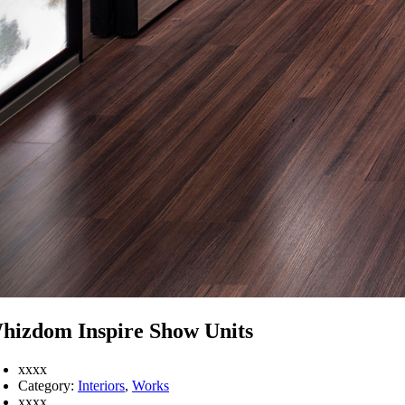
hizdom Inspire Show Units
xxxx
Category:
Interiors
,
Works
xxxx