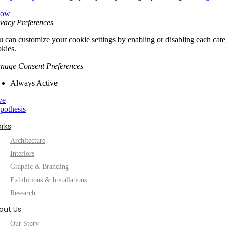
low
vacy Preferences
 can customize your cookie settings by enabling or disabling each categ
kies.
nage Consent Preferences
Always Active
ve
pothesis
rks
Architecture
Interiors
Graphic & Branding
Exhibitions & Installations
Research
out Us
Our Story