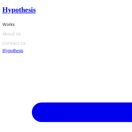
Skip
Hypothesis
to
content
Works
About Us
Contact Us
Hypothesis