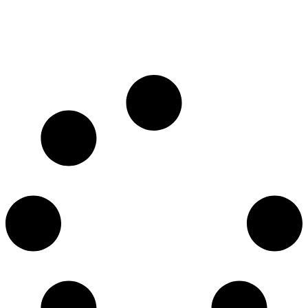
Bangkok, Thailand