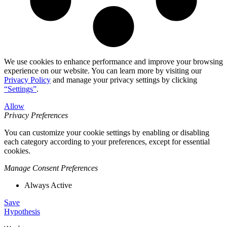
We use cookies to enhance performance and improve your browsing
experience on our website. You can learn more by visiting our
Privacy Policy
and manage your privacy settings by clicking
“Settings”
.
Allow
Privacy Preferences
You can customize your cookie settings by enabling or disabling
each category according to your preferences, except for essential
cookies.
Manage Consent Preferences
Always Active
Save
Hypothesis