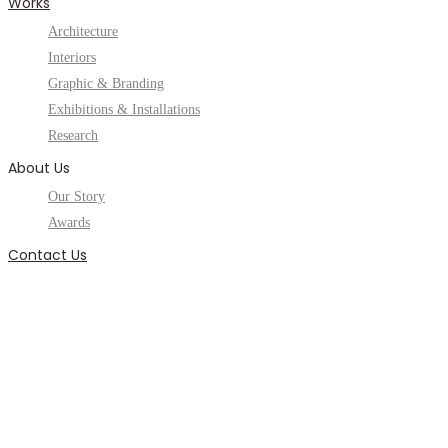
Works
Architecture
Interiors
Graphic & Branding
Exhibitions & Installations
Research
About Us
Our Story
Awards
Contact Us