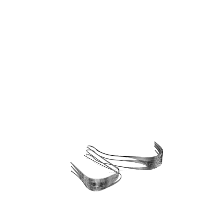
Bangkok, Thailand