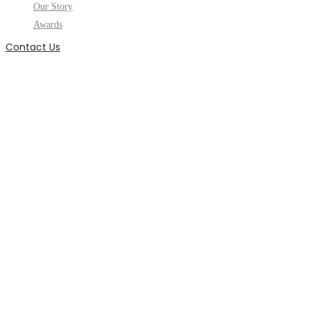
Our Story
Awards
Contact Us