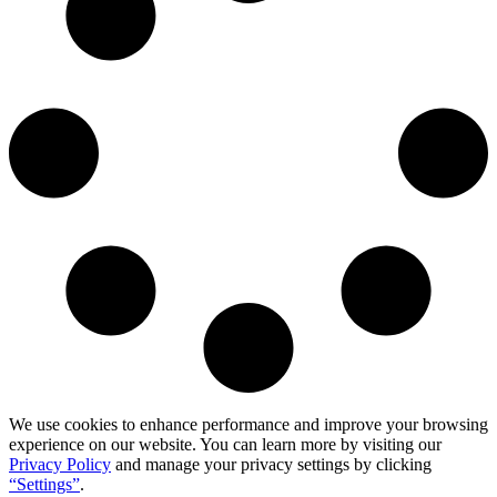
We use cookies to enhance performance and improve your browsing
experience on our website. You can learn more by visiting our
Privacy Policy
and manage your privacy settings by clicking
“Settings”
.