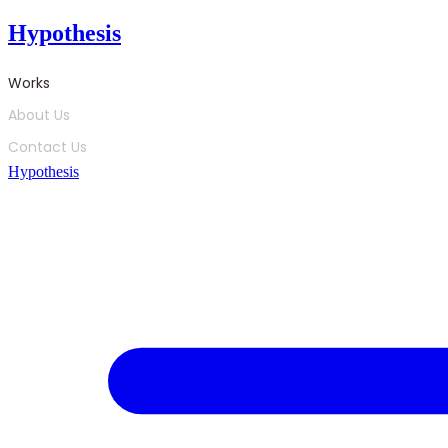
Skip
Hypothesis
to
content
Works
About Us
Contact Us
Hypothesis