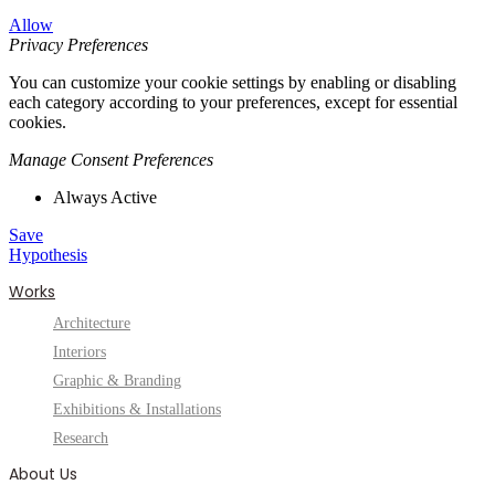
Allow
Privacy Preferences
You can customize your cookie settings by enabling or disabling
each category according to your preferences, except for essential
cookies.
Manage Consent Preferences
Always Active
Save
Hypothesis
Works
Architecture
Interiors
Graphic & Branding
Exhibitions & Installations
Research
About Us