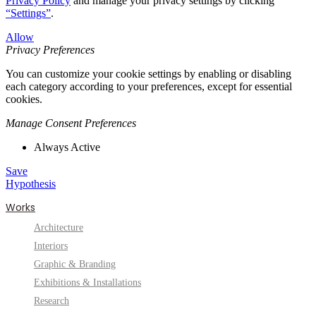
Privacy Policy
and manage your privacy settings by clicking
“Settings”
.
Allow
Privacy Preferences
You can customize your cookie settings by enabling or disabling
each category according to your preferences, except for essential
cookies.
Manage Consent Preferences
Always Active
Save
Hypothesis
Works
Architecture
Interiors
Graphic & Branding
Exhibitions & Installations
Research