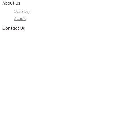
About Us
Our Story
Awards
Contact Us