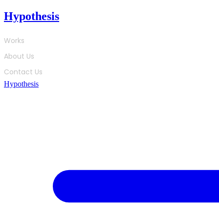
Skip
Hypothesis
to
content
Works
About Us
Contact Us
Hypothesis