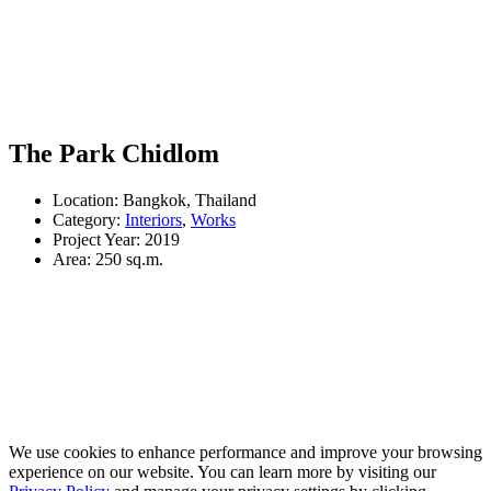
The Park Chidlom
Location: Bangkok, Thailand
Category:
Interiors
,
Works
Project Year: 2019
Area: 250 sq.m.
We use cookies to enhance performance and improve your browsing
experience on our website. You can learn more by visiting our