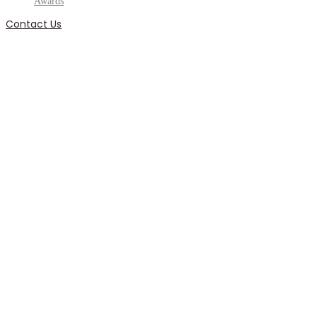
Awards
Contact Us