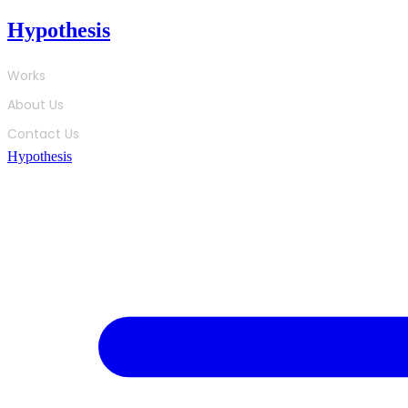
Skip
Hypothesis
to
content
Works
About Us
Contact Us
Hypothesis