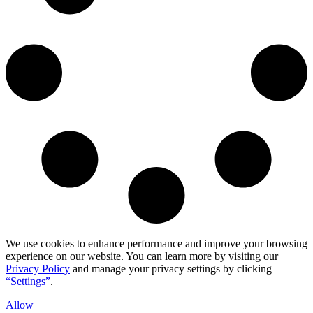
We use cookies to enhance performance and improve your browsing
experience on our website. You can learn more by visiting our
Privacy Policy
and manage your privacy settings by clicking
“Settings”
.
Allow