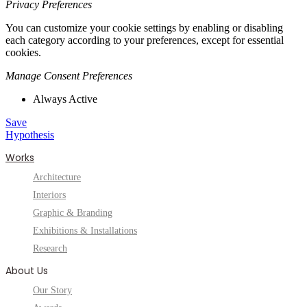
Privacy Preferences
You can customize your cookie settings by enabling or disabling
each category according to your preferences, except for essential
cookies.
Manage Consent Preferences
Always Active
Save
Hypothesis
Works
Architecture
Interiors
Graphic & Branding
Exhibitions & Installations
Research
About Us
Our Story