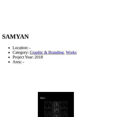
SAMYAN
Location: -
Category:
Graphic & Branding
,
Works
Project Year: 2018
Area: -