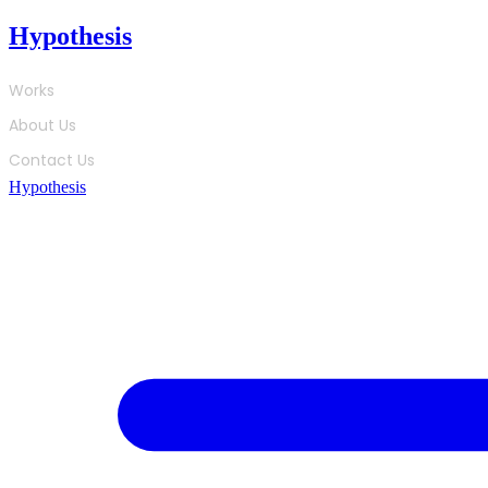
Skip
Hypothesis
to
content
Works
About Us
Contact Us
Hypothesis