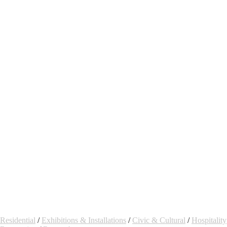
Residential
/
Exhibitions & Installations
/
Civic & Cultural
/
Hospitality