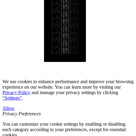
We use cookies to enhance performance and improve your browsing
experience on our website. You can learn more by visiting our
Privacy Policy
and manage your privacy settings by clicking
“Settings”
.
Allow
Privacy Preferences
You can customize your cookie settings by enabling or disabling
each category according to your preferences, except for essential
cookies.