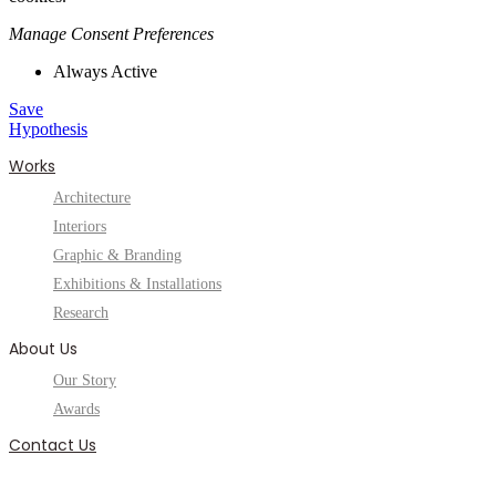
Manage Consent Preferences
Always Active
Save
Hypothesis
Works
Architecture
Interiors
Graphic & Branding
Exhibitions & Installations
Research
About Us
Our Story
Awards
Contact Us