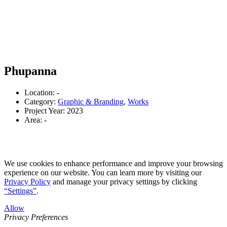
Phupanna
Location: -
Category:
Graphic & Branding
,
Works
Project Year: 2023
Area: -
We use cookies to enhance performance and improve your browsing
experience on our website. You can learn more by visiting our
Privacy Policy
and manage your privacy settings by clicking
“Settings”
.
Allow
Privacy Preferences