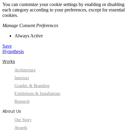
You can customize your cookie settings by enabling or disabling
each category according to your preferences, except for essential
cookies.
Manage Consent Preferences
Always Active
Save
Hypothesis
Works
Architecture
Interiors
Graphic & Branding
Exhibitions & Installations
Research
About Us
Our Story
Awards