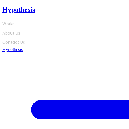
Skip
Hypothesis
to
content
Works
About Us
Contact Us
Hypothesis