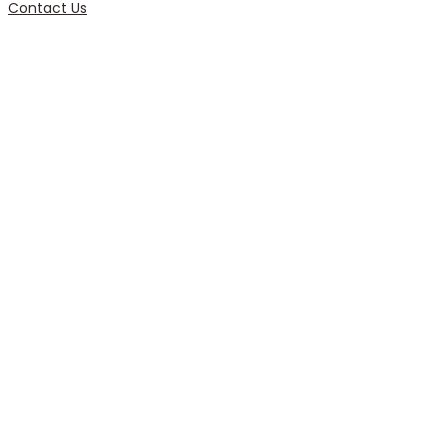
Contact Us